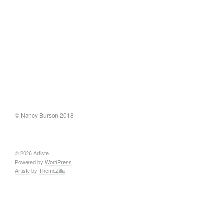
© Nancy Burson 2018
© 2026 Artiste
Powered by
WordPress
Artiste
by
ThemeZilla