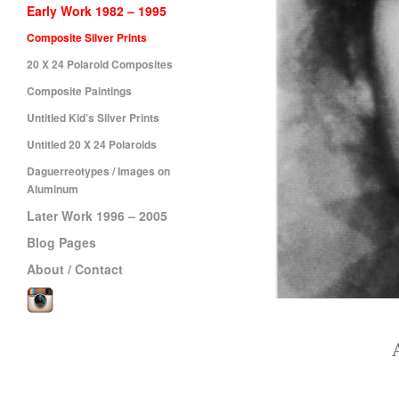
Early Work 1982 – 1995
Composite Silver Prints
20 X 24 Polaroid Composites
Composite Paintings
Untitled Kid’s Silver Prints
Untitled 20 X 24 Polaroids
Daguerreotypes / Images on
Aluminum
Later Work 1996 – 2005
Blog Pages
About / Contact