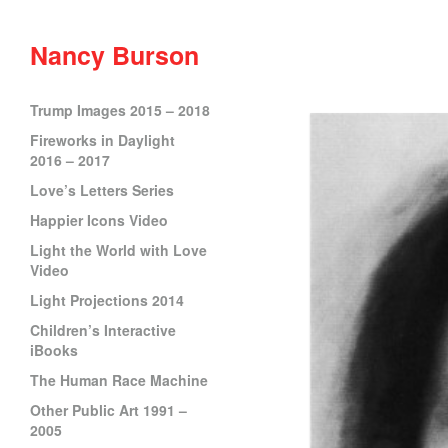
Nancy Burson
Trump Images 2015 – 2018
Fireworks in Daylight
2016 – 2017
Love’s Letters Series
Happier Icons Video
Light the World with Love
Video
Light Projections 2014
Children’s Interactive
iBooks
The Human Race Machine
Other Public Art 1991 –
2005