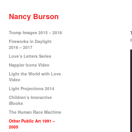
Nancy Burson
Trump Images 2015 – 2018
Fireworks in Daylight
2016 – 2017
Love’s Letters Series
Happier Icons Video
Light the World with Love
Video
Light Projections 2014
Children’s Interactive
iBooks
The Human Race Machine
Other Public Art 1991 –
2005