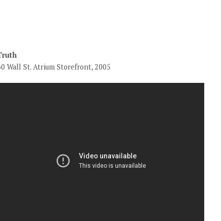
Truth
60 Wall St. Atrium Storefront, 2005