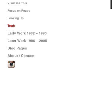
Visualize This
Focus on Peace
Looking Up
Truth
Early Work 1982 – 1995
Later Work 1996 – 2005
Blog Pages
About / Contact