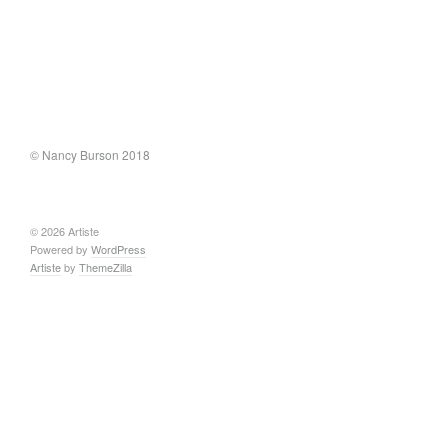
© Nancy Burson 2018
© 2026 Artiste
Powered by
WordPress
Artiste
by
ThemeZilla