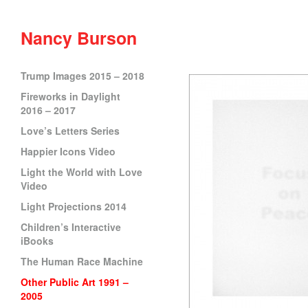
Nancy Burson
Trump Images 2015 – 2018
Fireworks in Daylight
2016 – 2017
Love’s Letters Series
Happier Icons Video
Light the World with Love
Video
Light Projections 2014
Children’s Interactive
iBooks
The Human Race Machine
Other Public Art 1991 –
2005