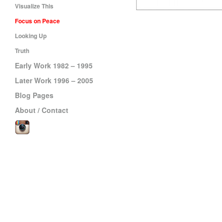
Visualize This
Focus on Peace
Looking Up
Truth
Early Work 1982 – 1995
Later Work 1996 – 2005
Blog Pages
About / Contact